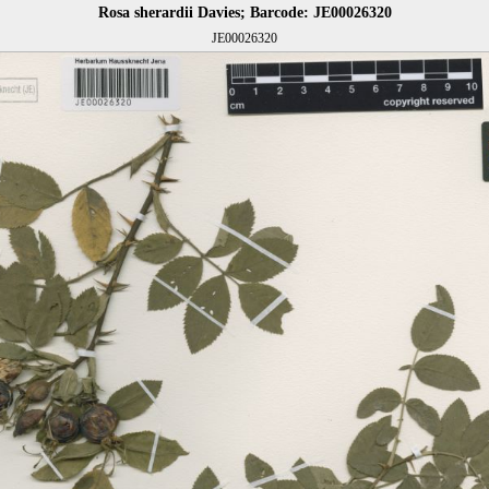
Rosa sherardii Davies; Barcode: JE00026320
JE00026320